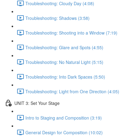
Troubleshooting: Cloudy Day (4:08)
Troubleshooting: Shadows (3:58)
Troubleshooting: Shooting into a Window (7:19)
Troubleshooting: Glare and Spots (4:55)
Troubleshooting: No Natural Light (5:15)
Troubleshooting: Into Dark Spaces (5:50)
Troubleshooting: Light from One Direction (4:05)
UNIT 3: Set Your Stage
Intro to Staging and Composition (3:19)
General Design for Composition (10:02)