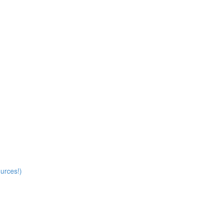
)
urces!)