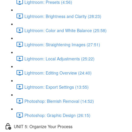
Lightroom: Presets (4:56)
Lightroom: Brightness and Clarity (28:23)
Lightroom: Color and White Balance (25:58)
Lightroom: Straightening Images (27:51)
Lightroom: Local Adjustments (25:22)
Lightroom: Editing Overview (24:40)
Lightroom: Export Settings (13:55)
Photoshop: Blemish Removal (14:52)
Photoshop: Graphic Design (26:15)
UNIT 5: Organize Your Process