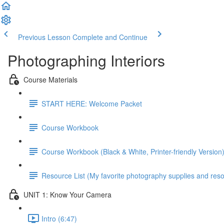
Previous Lesson
Complete and Continue
Photographing Interiors
Course Materials
START HERE: Welcome Packet
Course Workbook
Course Workbook (Black & White, Printer-friendly Version
Resource List (My favorite photography supplies and reso
UNIT 1: Know Your Camera
Intro (6:47)