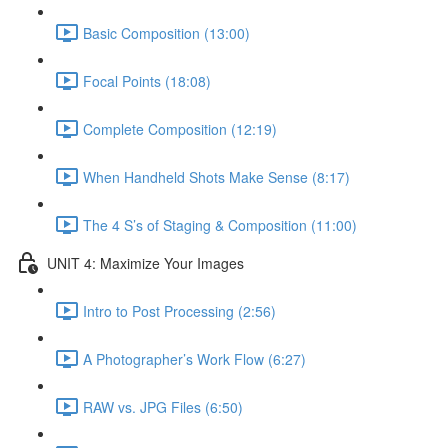
Basic Composition (13:00)
Focal Points (18:08)
Complete Composition (12:19)
When Handheld Shots Make Sense (8:17)
The 4 S’s of Staging & Composition (11:00)
UNIT 4: Maximize Your Images
Intro to Post Processing (2:56)
A Photographer’s Work Flow (6:27)
RAW vs. JPG Files (6:50)