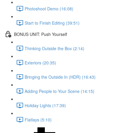
Photoshoot Demo (16:08)
Start to Finish Editing (39:51)
BONUS UNIT: Push Yourself
Thinking Outside the Box (2:14)
Exteriors (20:35)
Bringing the Outside In (HDR) (16:43)
Adding People to Your Scene (14:15)
Holiday Lights (17:39)
Flatlays (5:10)