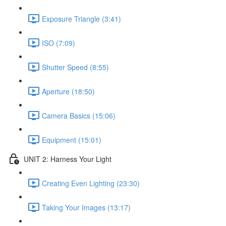
Exposure Triangle (3:41)
ISO (7:09)
Shutter Speed (8:55)
Aperture (18:50)
Camera Basics (15:06)
Equipment (15:01)
UNIT 2: Harness Your Light
Creating Even Lighting (23:30)
Taking Your Images (13:17)